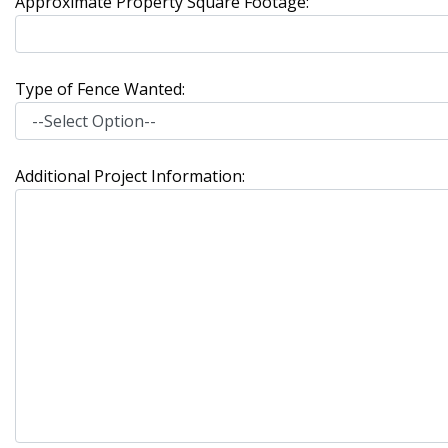
Approximate Property Square Footage:
Type of Fence Wanted:
Additional Project Information: