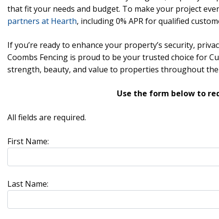
that fit your needs and budget. To make your project even
partners at Hearth
, including 0% APR for qualified custom
If you’re ready to enhance your property’s security, privac
Coombs Fencing is proud to be your trusted choice for C
strength, beauty, and value to properties throughout the
Use the form below to re
All fields are required.
First Name:
Last Name: