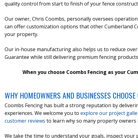
quality control from start to finish of your fence construc
Our owner, Chris Coombs, personally oversees operations
can offer customization options that other Cumberland Coun
your property.
Our in-house manufacturing also helps us to reduce overh
Guarantee while still delivering premium fencing products
When you choose Coombs Fencing as your Cumberl
WHY HOMEOWNERS AND BUSINESSES CHOOSE 
Coombs Fencing has built a strong reputation by deliveri
experiences. We welcome you to
explore our project galle
customer reviews
to learn why so many property owners 
We take the time to understand your goals, inspect your