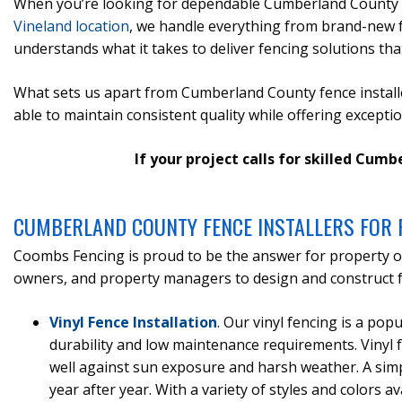
When you’re looking for dependable Cumberland County fe
Vineland location
, we handle everything from brand-new f
understands what it takes to deliver fencing solutions that
What sets us apart from Cumberland County fence installer
able to maintain consistent quality while offering excepti
If your project calls for skilled Cum
CUMBERLAND COUNTY FENCE INSTALLERS FOR 
Coombs Fencing is proud to be the answer for property o
owners, and property managers to design and construct fe
Vinyl Fence Installation
. Our vinyl fencing is a po
durability and low maintenance requirements. Vinyl f
well against sun exposure and harsh weather. A simp
year after year. With a variety of styles and colors av