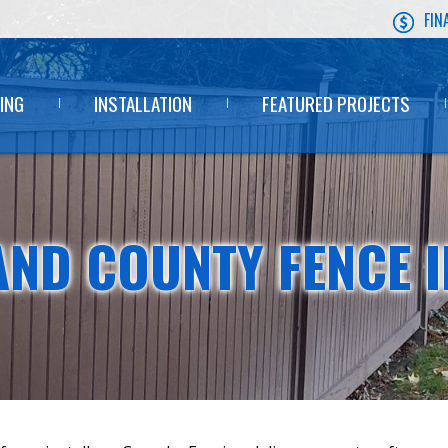
FIN
ING
INSTALLATION
FEATURED PROJECTS
ND COUNTY FENCE I