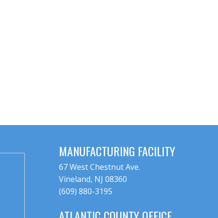
MANUFACTURING FACILITY
67 West Chestnut Ave.
Vineland, NJ 08360
(609) 880-3195
ATLANTIC COUNTY OFFICE