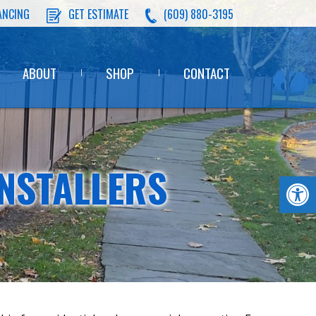
ANCING
GET ESTIMATE
(609) 880-3195
ABOUT
SHOP
CONTACT
NSTALLERS
Op