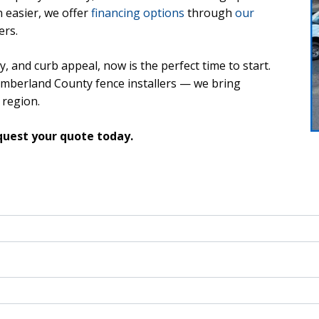
 easier, we offer
financing options
through
our
ers.
y, and curb appeal, now is the perfect time to start.
umberland County fence installers — we bring
 region.
quest your quote today.