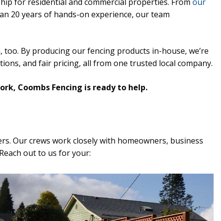
hip for residential and commercial properties. From
our
han 20 years of hands-on experience, our team
, too. By producing our fencing products in-house, we’re
ions, and fair pricing, all from one trusted local company.
work, Coombs Fencing is ready to help.
ers. Our crews work closely with homeowners, business
Reach out to us for your: