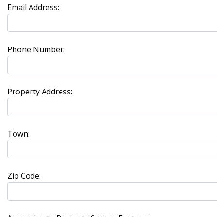
Email Address:
Phone Number:
Property Address:
Town:
Zip Code: