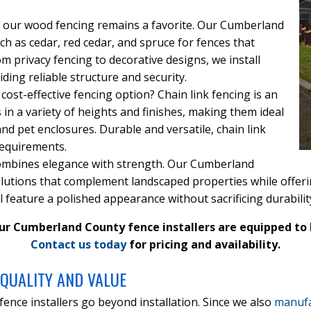
ook, our wood fencing remains a favorite. Our Cumberland
ch as cedar, red cedar, and spruce for fences that
m privacy fencing to decorative designs, we install
ing reliable structure and security.
 cost-effective fencing option? Chain link fencing is an
s in a variety of heights and finishes, making them ideal
and pet enclosures. Durable and versatile, chain link
requirements.
ombines elegance with strength. Our Cumberland
utions that complement landscaped properties while offering 
feature a polished appearance without sacrificing durabilit
ur Cumberland County fence installers are equipped to b
Contact us today
for pricing and availability.
QUALITY AND VALUE
nce installers go beyond installation. Since we also
manufa