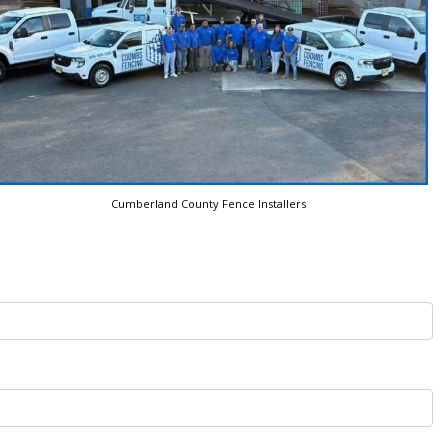
Cumberland County Fence Installers