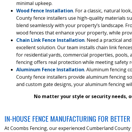
minimal upkeep.
Wood Fence Installation
. For a classic, natural l
County fence installers use high-quality materials su
blend seamlessly with your property’s landscape. Fro
wood fences that enhance your property, while provid
Chain Link Fence Installation
. Need a practical and
excellent solution. Our team installs chain link fence
for residential yards, commercial properties, pools, 
fencing offers real protection while meeting safety 
Aluminum Fence Installation
. Aluminum fencing c
County fence installers provide aluminum fencing sol
and custom gate designs, your aluminum fencing will 
No matter your style or security needs, o
IN-HOUSE FENCE MANUFACTURING FOR BETTER 
At Coombs Fencing, our experienced Cumberland County fe