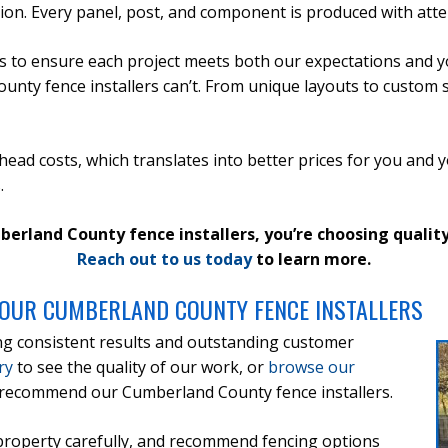
tion. Every panel, post, and component is produced with atten
 to ensure each project meets both our expectations and y
ty fence installers can’t. From unique layouts to custom size
ead costs, which translates into better prices for you and 
.
and County fence installers, you’re choosing quality, 
Reach out to us today
to learn more.
OUR CUMBERLAND COUNTY FENCE INSTALLERS
ng consistent results and outstanding customer
ry
to see the quality of our work, or
browse our
recommend our Cumberland County fence installers.
 property carefully, and recommend fencing options