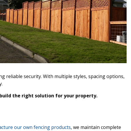
reliable security. With multiple styles, spacing options,
y.
uild the right solution for your property.
cture our own fencing products
, we maintain complete