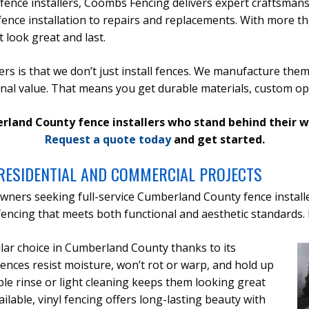
nce installers, Coombs Fencing delivers expert craftsmans
ence installation to repairs and replacements. With more t
 look great and last.
s is that we don’t just install fences. We manufacture them
onal value. That means you get durable materials, custom opt
berland County fence installers who stand behind their 
Request a quote today
and get started.
RESIDENTIAL AND COMMERCIAL PROJECTS
wners seeking full-service Cumberland County fence install
ncing that meets both functional and aesthetic standards. 
pular choice in Cumberland County thanks to its
ences resist moisture, won’t rot or warp, and hold up
le rinse or light cleaning keeps them looking great
ailable, vinyl fencing offers long-lasting beauty with