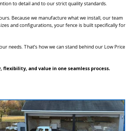
tion to detail and to our strict quality standards.
ours. Because we manufacture what we install, our team
s and configurations, your fence is built specifically for
your needs. That’s how we can stand behind our Low Price
flexibility, and value in one seamless process.