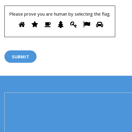
Please prove you are human by selecting the
flag
.
Please
1
2
3
4
5
6
7
prove
you
are
human
by
selecting
the
flag.