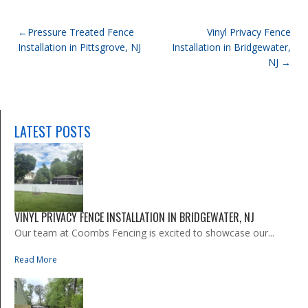
POST
Pressure Treated Fence
Vinyl Privacy Fence
Installation in Pittsgrove, NJ
Installation in Bridgewater,
NAVIGATION
NJ
LATEST POSTS
VINYL PRIVACY FENCE INSTALLATION IN BRIDGEWATER, NJ
Our team at Coombs Fencing is excited to showcase our...
Read More