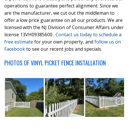
operations to guarantee perfect alignment. Since we
are the manufacturer, we cut out the middleman to
offer a low price guarantee on all our products. We are
licensed with the NJ Division of Consumer Affairs under
license 13VH09385600 .
Contact us today to schedule a
free estimate
for your own property, and
follow us on
Facebook
to see our recent jobs and specials.
PHOTOS OF VINYL PICKET FENCE INSTALLATION