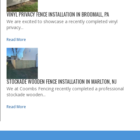
VINYL PRIVACY FENCE INSTALLATION IN BROOMALL, PA
We are excited to showcase a recently completed vinyl
privacy...
Read More
STOCKADE WOODEN FENCE INSTALLATION IN MARLTON, NJ
We at Coombs Fencing recently completed a professional
stockade wooden...
Read More