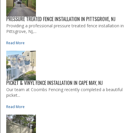
PRESSURE TREATED FENCE INSTALLATION IN PITTSGROVE, NJ
Providing a professional pressure treated fence installation in
Pittsgrove, NJ,...
Read More
PICKET & VINYL FENCE INSTALLATION IN CAPE MAY, NJ
Our team at Coombs Fencing recently completed a beautiful
picket...
Read More