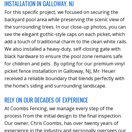
INSTALLATION IN GALLOWAY, NJ
For this specific project, we focused on securing the
backyard pool area while preserving the scenic view of
the surrounding trees. In our close-up photos, you can
see the elegant gothic-style caps on each picket, which
add a touch of traditional charm to the clean white rails.
We also installed a heavy-duty, self-closing gate with
black hardware to ensure the pool zone remains safe
for children and pets . By opting for our premium vinyl
picket fence installation in Galloway, NJ, Mr. Heuer
received a reliable boundary that blends perfectly with
the home’s siding and surrounding landscape.
RELY ON OUR DECADES OF EXPERIENCE
At Coombs Fencing, we manage every step of the
process from the initial design to the final inspection.
Our owner, Chris Coombs, has over twenty years of
experience in the industry and personally oversees our