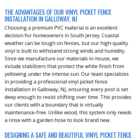
THE ADVANTAGES OF OUR VINYL PICKET FENCE
INSTALLATION IN GALLOWAY, NJ
Choosing a premium PVC material is an excellent
decision for homeowners in South Jersey. Coastal
weather can be tough on fences, but our high-quality
vinyl is built to withstand strong winds and humidity.
Since we manufacture our materials in-house, we
include stabilizers that protect the white finish from
yellowing under the intense sun. Our team specializes
in providing a professional vinyl picket fence
installation in Galloway, NJ, ensuring every post is set
deep enough to resist shifting over time. This provides
our clients with a boundary that is virtually
maintenance-free. Unlike wood, this system only needs
a rinse with a garden hose to look brand new.
DESIGNING A SAFE AND BEAUTIFUL VINYL PICKET FENCE