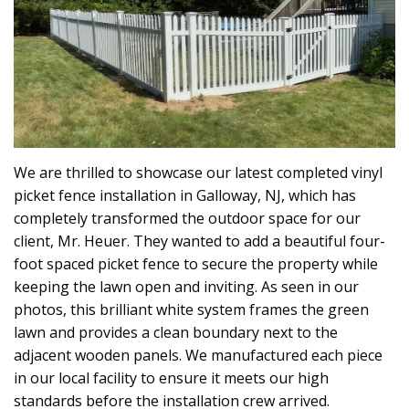
We are thrilled to showcase our latest completed vinyl
picket fence installation in Galloway, NJ, which has
completely transformed the outdoor space for our
client, Mr. Heuer. They wanted to add a beautiful four-
foot spaced picket fence to secure the property while
keeping the lawn open and inviting. As seen in our
photos, this brilliant white system frames the green
lawn and provides a clean boundary next to the
adjacent wooden panels. We manufactured each piece
in our local facility to ensure it meets our high
standards before the installation crew arrived.