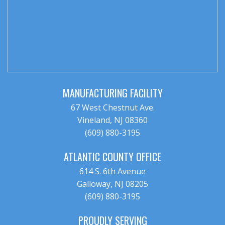
MANUFACTURING FACILITY
67 West Chestnut Ave.
Vineland, NJ 08360
(609) 880-3195
ATLANTIC COUNTY OFFICE
614 S. 6th Avenue
Galloway, NJ 08205
(609) 880-3195
PROUDLY SERVING